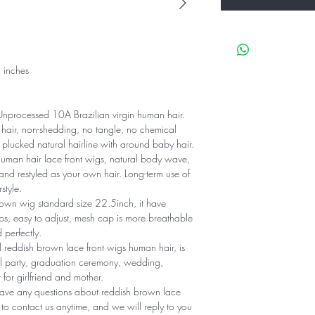
 inches
processed 10A Brazilian virgin human hair.
hair, non-shedding, no tangle, no chemical
 plucked natural hairline with around baby hair.
man hair lace front wigs, natural body wave,
and restyled as your own hair. Long-term use of
style.
own wig standard size 22.5inch, it have
s, easy to adjust, mesh cap is more breathable
perfectly.
 reddish brown lace front wigs human hair, is
vel party, graduation ceremony, wedding,
 for girlfriend and mother.
have any questions about reddish brown lace
e to contact us anytime, and we will reply to you