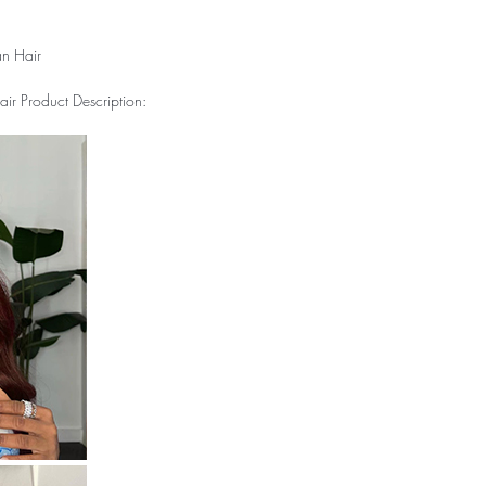
n Hair
r Product Description: