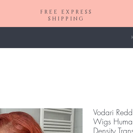
FREE EXPRESS
SHIPPING
Vodari Redd
Wigs Human
Density Tra