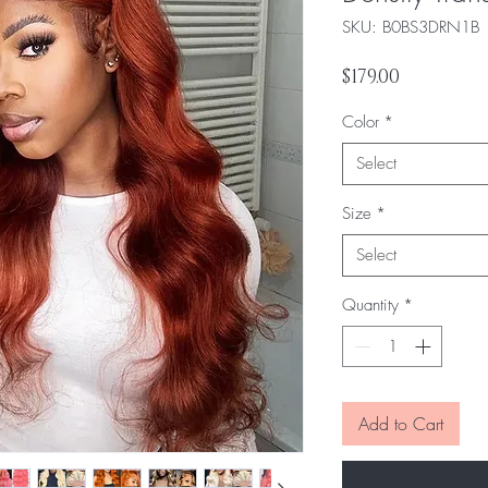
SKU: ‎B0BS3DRN1B
Price
$179.00
Color
*
Select
Size
*
Select
Quantity
*
Add to Cart