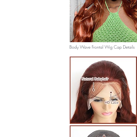
Body Wave Frontal Wig Cap Details