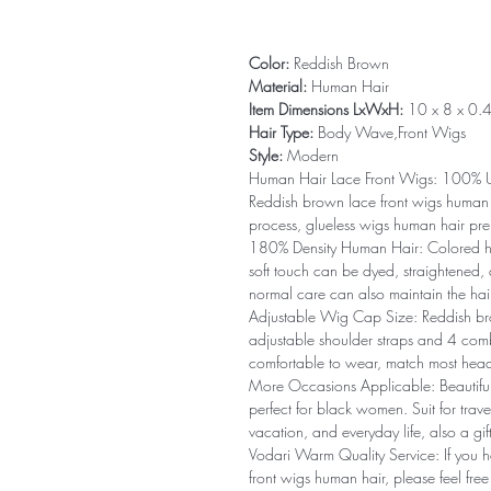
Color:
Reddish Brown
Material:
Human Hair
Item Dimensions LxWxH:
10 x 8 x 0.4
Hair Type:
Body Wave,Front Wigs
Style:
Modern
Human Hair Lace Front Wigs: 100% Un
Reddish brown lace front wigs human 
process, glueless wigs human hair pre
180% Density Human Hair: Colored hu
soft touch can be dyed, straightened, 
normal care can also maintain the hair
Adjustable Wig Cap Size: Reddish br
adjustable shoulder straps and 4 comb
comfortable to wear, match most head 
More Occasions Applicable: Beautiful
perfect for black women. Suit for tra
vacation, and everyday life, also a gift
Vodari Warm Quality Service: If you 
front wigs human hair, please feel fre