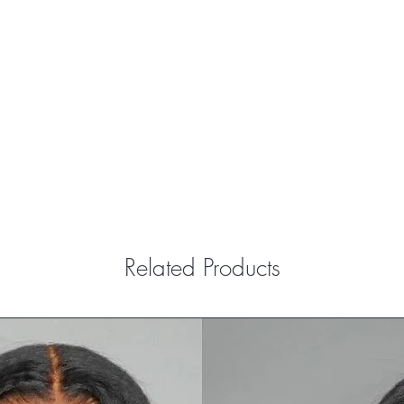
Related Products