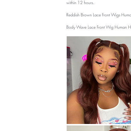
within 12 hours.
Reddish Brown Lace Front Wigs Huma
Body Wave Lace Front Wig Human Hai