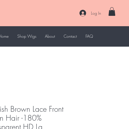
Log In
Home
Shop Wigs
About
Contact
FAQ
ish Brown Lace Front
 Hair -180%
nsparent HD La