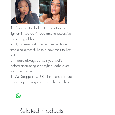
1. It’s easier to darken the hair than to
lighten it, we don't recommend excessive
bleaching of hair.
2. Dying needs strictly requirements on
time and dyestuff. Take a Few Hair to Test
first.
3. Please always consult your stylist
before attempting any styling techniques
you are unsure.
1. We Suggest 150℃, If the temperature
is too high, it may even burn human hair.
Related Products