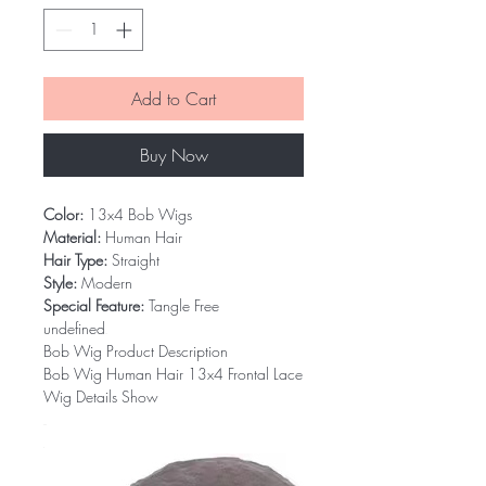
Add to Cart
Buy Now
Color:
13x4 Bob Wigs
Material:
Human Hair
Hair Type:
Straight
Style:
Modern
Special Feature:
Tangle Free
undefined
Bob Wig Product Description
Bob Wig Human Hair 13x4 Frontal Lace
Wig Details Show