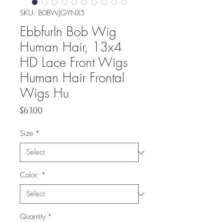
SKU: ‎B0BWJGYNX5
Ebbfurln Bob Wig
Human Hair, 13x4
HD Lace Front Wigs
Human Hair Frontal
Wigs Hu
Price
$63.00
Size
*
Color:
*
Quantity
*