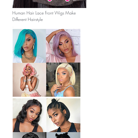
Human Hair Lace Front Wigs Make
Different Hairstyle