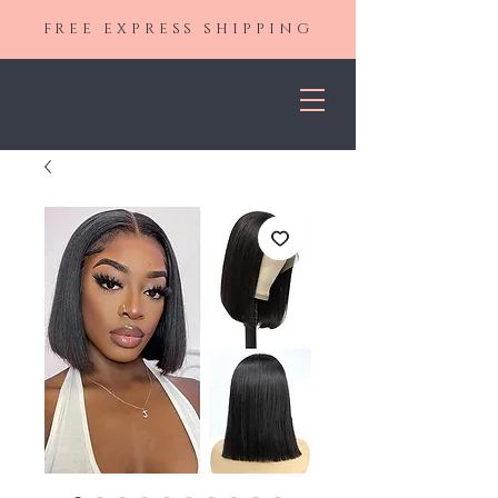
FREE EXPRESS SHIPPING