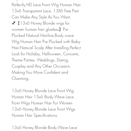
Perfectly.HD Lace Front Wig Human Hair
13x6 Transparent Lace, 13X6 Free Part
Can Make Any Style As You Want.
💕【13x6 Honey Blonde wigs for
women human hair glueless】Pre
Plucked Natural Hairline,Body wave
Wig Human Hair Pre Plucked with Baby
Hair.Natural Scalp After Installing.Perfect
Look for Holiday, Halloween, Concerts,
Theme Parties, Weddings, Dating,
Cosplay and Any Other Occasion.
Making You More Confident and
Charming.
13x6 Honey Blonde Lace Front Wig
Human Hair 13x6 Body Wave Lace
Front Wigs Human Hair For Women
13x6 Honey Blonde Lace Front Wigs
Human Hair Specifications
13x6 Honey Blonde Body Wave Lace