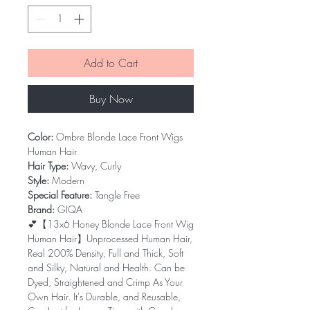
Add to Cart
Buy Now
Color:
Ombre Blonde Lace Front Wigs
Human Hair
Hair Type:
Wavy, Curly
Style:
Modern
Special Feature:
Tangle Free
Brand:
GIQA
💕【13x6 Honey Blonde Lace Front Wig
Human Hair】Unprocessed Human Hair,
Real 200% Density, Full and Thick, Soft
and Silky, Natural and Health. Can be
Dyed, Straightened and Crimp As Your
Own Hair. It's Durable, and Reusable,