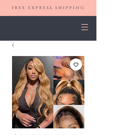
FREE EXPRESS SHIPPING