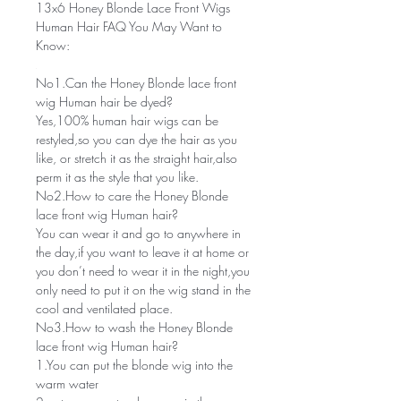
13x6 Honey Blonde Lace Front Wigs
Human Hair FAQ You May Want to
Know:
No1.Can the Honey Blonde lace front
wig Human hair be dyed?
Yes,100% human hair wigs can be
restyled,so you can dye the hair as you
like, or stretch it as the straight hair,also
perm it as the style that you like.
No2.How to care the Honey Blonde
lace front wig Human hair?
You can wear it and go to anywhere in
the day,if you want to leave it at home or
you don’t need to wear it in the night,you
only need to put it on the wig stand in the
cool and ventilated place.
No3.How to wash the Honey Blonde
lace front wig Human hair?
1.You can put the blonde wig into the
warm water