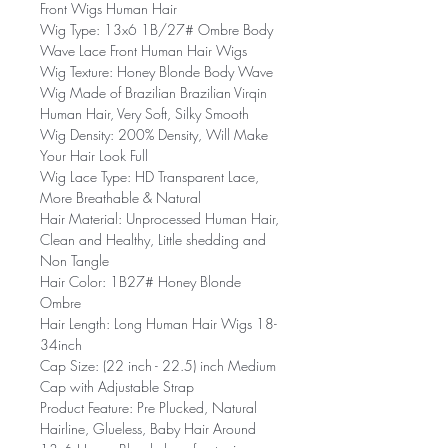
Front Wigs Human Hair
Wig Type: 13x6 1B/27# Ombre Body
Wave Lace Front Human Hair Wigs
Wig Texture: Honey Blonde Body Wave
Wig Made of Brazilian Brazilian Virqin
Human Hair, Very Soft, Silky Smooth
Wig Density: 200% Density, Will Make
Your Hair Look Full
Wig Lace Type: HD Transparent Lace,
More Breathable & Natural
Hair Material: Unprocessed Human Hair,
Clean and Healthy, Little shedding and
Non Tangle
Hair Color: 1B27# Honey Blonde
Ombre
Hair Length: Long Human Hair Wigs 18-
34inch
Cap Size: (22 inch - 22.5) inch Medium
Cap with Adjustable Strap
Product Feature: Pre Plucked, Natural
Hairline, Glueless, Baby Hair Around