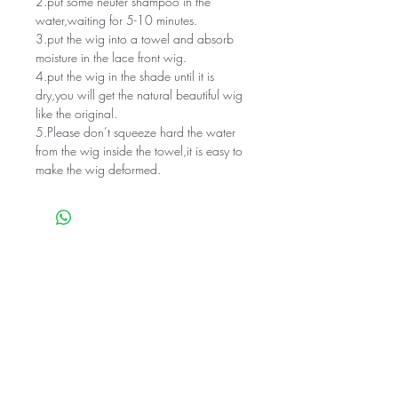
2.put some neuter shampoo in the
water,waiting for 5-10 minutes.
3.put the wig into a towel and absorb
moisture in the lace front wig.
4.put the wig in the shade until it is
dry,you will get the natural beautiful wig
like the original.
5.Please don’t squeeze hard the water
from the wig inside the towel,it is easy to
make the wig deformed.
Related Products