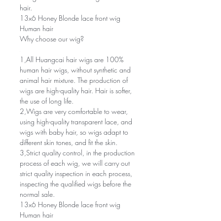
hair.
13x6 Honey Blonde lace front wig
Human hair
Why choose our wig?
1,All Huangcai hair wigs are 100%
human hair wigs, without synthetic and
animal hair mixture. The production of
wigs are high-quality hair. Hair is softer,
the use of long life.
2,Wigs are very comfortable to wear,
using high-quality transparent lace, and
wigs with baby hair, so wigs adapt to
different skin tones, and fit the skin.
3,Strict quality control, in the production
process of each wig, we will carry out
strict quality inspection in each process,
inspecting the qualified wigs before the
normal sale.
13x6 Honey Blonde lace front wig
Human hair