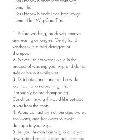
13x6 Honey Blonde lace front wig
Human hair
13x6 Honey Blonde Lace Front Wigs
Human Hair Wig Care Tips:
1. Before washing, brush wig remove
any teasing or tangles. Gently hand
washes with a mild detergent or
shampoo.
2. Never use hot water while in the
process of washing your wig and do not
style or brush it while wet.
3. Distribute conditioner and a wide
tooth comb to natural virgin hair
thoroughly before shampooing.
Condition the wig if would like but stay
away from the roots.
4. Avoid contact with chlorinated water,
sea water, and hot water to avoid
damage to your wig.
5. Let your human hair wig to air dry on
a wig stand as this is most gentle on the