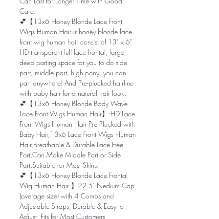
Can Last for Longer Time with Good
Care.
💕【13x6 Honey Blonde Lace Front
Wigs Human Hairur honey blonde lace
front wig human hair consist of 13" x 6"
HD transparent full lace frontal, large
deep parting space for you to do side
part, middle part, high pony, you can
part anywhere! And Pre-plucked hairline
with baby hair for a natural hair look.
💕【13x6 Honey Blonde Body Wave
Lace Front Wigs Human Hair】:HD Lace
Front Wigs Human Hair Pre Plucked with
Baby Hair,13x6 Lace Front Wigs Human
Hair,Breathable & Durable Lace.Free
Part,Can Make Middle Part or Side
Part,Suitable for Most Skins.
💕【13x6 Honey Blonde Lace Frontal
Wig Human Hair 】22.5" Nedium Cap
(average size) with 4 Combs and
Adjustable Straps, Durable & Easy to
Adjust, Fits for Most Customers