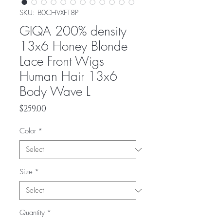
SKU: ‎B0CHVXFT8P
GIQA 200% density
13x6 Honey Blonde
Lace Front Wigs
Human Hair 13x6
Body Wave L
Price
$259.00
Color
*
Size
*
Quantity
*