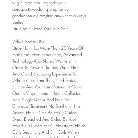
wig human hair upgrade your
aura,party,wedding,pregnancy,
graduation etc anytime anywhere always
perfect.
Utrue hair-----Face Your True Self
Why Choose US?
Utrue Hair Has More Than 20 Years Of
Hair Production Experience, Advanced
Technology And Skilled Workers, In
Order To Provide The Best Virgin Hair
And Good Shopping Experience To
Wholesalers From The United States,
Europe And You!Hair Material Is Good
Quality Virgin Human Hair Is Collected
From Single Donor And Has Not
Chemical Treatment,No Synthetic, No
Animal Hair. It Can Be Easily Curled,
Dyed, Bleached And Styled By Your
Favor! It Is Good For All Hairstyles, Holds
Curls Beautifully And Still Curls When