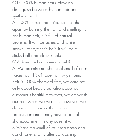
Q1: 100% human hair? How do I
distinguish between human hair and
synthetic hair?
A: 100% human hair. You can tell them
apart by burning the hair and smelling it.
For human hair, it is full of natural
proteins. It will be ashes and white
smoke. For synthetic hair. It will be a
sticky ball and black smoke.
Q2:Does the hair have a smell?
A: We promise no chemical smell of corn
flakes, our 13x4 lace front wigs human
hair is 100% chemical free, we care not
only about beauty but also about our
customer's health! However, we do wash
our hair when we wash it. However, we
do wash the hair at the time of
production and it may have a partial
shampoo smell, in any case, it will
eliminate the smell of your shampoo and
conditioner shortly after co-washing.