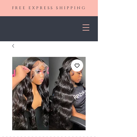
FREE EXPRESS SHIPPING