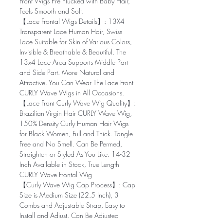
Front Wigs Pre Plucked with Baby Hair,
Feels Smooth and Soft.
【Lace Frontal Wigs Details】: 13X4
Transparent Lace Human Hair, Swiss
Lace Suitable for Skin of Various Colors,
Invisible & Breathable & Beautiful. The
13x4 Lace Area Supports Middle Part
and Side Part. More Natural and
Attractive. You Can Wear The Lace Front
CURLY Wave Wigs in All Occasions.
【Lace Front Curly Wave Wig Quality】:
Brazilian Virgin Hair CURLY Wave Wig,
150% Density Curly Human Hair Wigs
for Black Women, Full and Thick. Tangle
Free and No Smell. Can Be Permed,
Straighten or Styled As You Like. 14-32
Inch Available in Stock, True Length
CURLY Wave Frontal Wig
【Curly Wave Wig Cap Process】: Cap
Size is Medium Size (22.5 Inch), 3
Combs and Adjustable Strap, Easy to
Install and Adjust. Can Be Adjusted