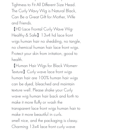
Tightness to Fit All Different Size Head.
The Curly Wavy Wig is Natural Black,
Can Be a Great Gift for Mother, Wife
and Friends.
【HD Lace Frontal Curly Wave Wig-
Healthy & Safe】13x4 hd lace front
wigs human hair no shedding, no tangle,
no chemical human hair lace front wigs.
Protect your skin from irritation, good to
health.
【Human Hair Wigs for Black Women-
Texture】Curly wave lace front wigs
human hair are 100% human hair wigs
can be dyed, bleached and maintain
texture well. Please shake your Curly
wave wig human hair back and forth to
make it more fluffy or wash the
transparent lace front wigs human hair to
make it more beautiful in curls.
smell nice, and the packaging is classy.
Charming 13x4 lace front curly wave