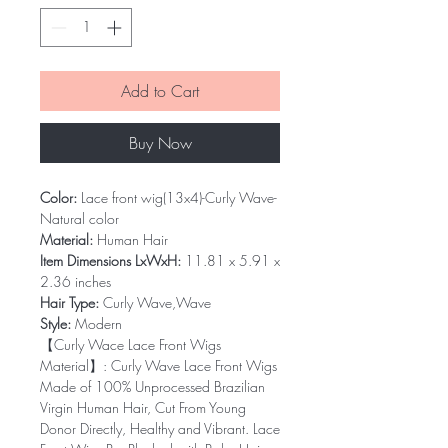
Add to Cart
Buy Now
Color:
Lace front wig(13x4)-Curly Wave-
Natural color
Material:
Human Hair
Item Dimensions LxWxH:
11.81 x 5.91 x
2.36 inches
Hair Type:
Curly Wave,Wave
Style:
Modern
【Curly Wace Lace Front Wigs
Material】: Curly Wave Lace Front Wigs
Made of 100% Unprocessed Brazilian
Virgin Human Hair, Cut From Young
Donor Directly, Healthy and Vibrant. Lace