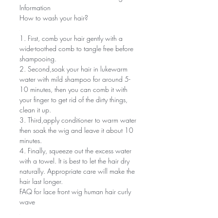
Information
How to wash your hair?
1. First, comb your hair gently with a
wide-toothed comb to tangle free before
shampooing.
2. Second,soak your hair in lukewarm
water with mild shampoo for around 5-
10 minutes, then you can comb it with
your finger to get rid of the dirty things,
clean it up.
3. Third,apply conditioner to warm water
then soak the wig and leave it about 10
minutes.
4. Finally, squeeze out the excess water
with a towel. It is best to let the hair dry
naturally. Appropriate care will make the
hair last longer.
FAQ for lace front wig human hair curly
wave