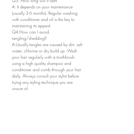
Q3: How long will it last?
A: It depends on your maintenance
(usually 3-6 months). Regular washing
with conditioner and oil is the key to
maintaining its appeal.
Q4:How can I avoid
tangling/shedding?
A:Usually tangles are caused by dirt, salt
water, chlorine or dry build up. Wash
your hair regularly with a toothbrush
using a high quality shampoo and
conditioner and comb through your hair
daily. Always consult your stylist before
trying any styling technique you are
unsure of.
Related Products