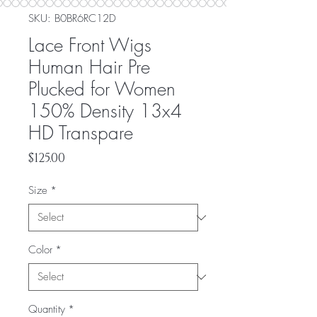
SKU: ‎B0BR6RC12D
Lace Front Wigs
Human Hair Pre
Plucked for Women
150% Density 13x4
HD Transpare
Price
$125.00
Size
*
Color
*
Quantity
*