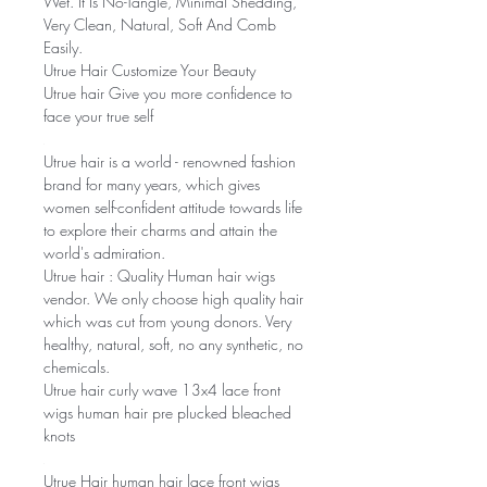
Wet. It Is No-Tangle, Minimal Shedding,
Very Clean, Natural, Soft And Comb
Easily.
Utrue Hair Customize Your Beauty
Utrue hair Give you more confidence to
face your true self
Utrue hair is a world - renowned fashion
brand for many years, which gives
women self-confident attitude towards life
to explore their charms and attain the
world's admiration.
Utrue hair : Quality Human hair wigs
vendor. We only choose high quality hair
which was cut from young donors. Very
healthy, natural, soft, no any synthetic, no
chemicals.
Utrue hair curly wave 13x4 lace front
wigs human hair pre plucked bleached
knots
Utrue Hair human hair lace front wigs