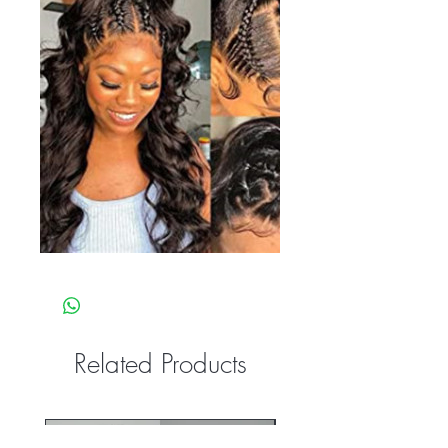
Related Products