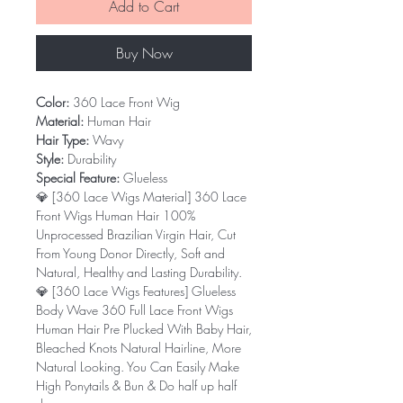
Add to Cart
Buy Now
Color:
360 Lace Front Wig
Material:
Human Hair
Hair Type:
Wavy
Style:
Durability
Special Feature:
Glueless
💎 [360 Lace Wigs Material] 360 Lace
Front Wigs Human Hair 100%
Unprocessed Brazilian Virgin Hair, Cut
From Young Donor Directly, Soft and
Natural, Healthy and Lasting Durability.
💎 [360 Lace Wigs Features] Glueless
Body Wave 360 Full Lace Front Wigs
Human Hair Pre Plucked With Baby Hair,
Bleached Knots Natural Hairline, More
Natural Looking. You Can Easily Make
High Ponytails & Bun & Do half up half