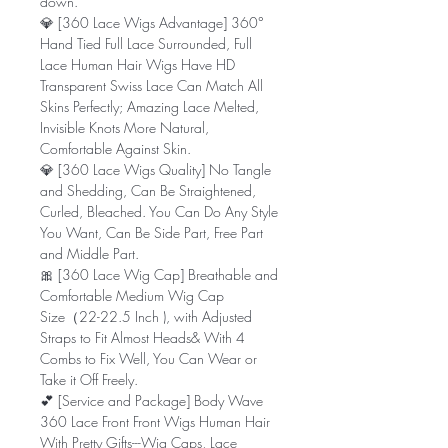
down.
💎 [360 Lace Wigs Advantage] 360°
Hand Tied Full Lace Surrounded, Full
Lace Human Hair Wigs Have HD
Transparent Swiss Lace Can Match All
Skins Perfectly; Amazing Lace Melted,
Invisible Knots More Natural,
Comfortable Against Skin.
💎 [360 Lace Wigs Quality] No Tangle
and Shedding, Can Be Straightened,
Curled, Bleached. You Can Do Any Style
You Want, Can Be Side Part, Free Part
and Middle Part.
🎀 [360 Lace Wig Cap] Breathable and
Comfortable Medium Wig Cap
Size（22-22.5 Inch ), with Adjusted
Straps to Fit Almost Heads& With 4
Combs to Fix Well, You Can Wear or
Take it Off Freely.
💕 [Service and Package] Body Wave
360 Lace Front Front Wigs Human Hair
With Pretty Gifts---Wig Caps, Lace