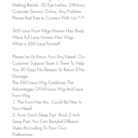
Melting Bands, 3D Eye Lashes. 24Hours
Customer Service Online, Any Problem
Please Feel Free to Contact With Us! ^-^
360 Lace Front Wigs Human Hair Body
Wave Full Lace Human Hair Wigs
What is 360 Lace Frontal?
Please Let Us Know Your Any Need. Our
Customer Support Team Is There To Help
You.30 Days No Reason To Return If No
Damage.
The 360 Lace Wig Combines The
Advantages Of Full Lace Wig And Lace
Front Wig.
1. The Front Has Arc, Could Be Fitter In
Your Head.
2. Front 5inch Deep Part, Back 2 Inch
Deep Part. You Can Restyled Different
Styles According To Your Own
Preferences.