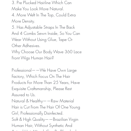
3. Pre Plucked Hairline Which Can
Make You Look More Natural.
4. More Weft In The Top, Could Extra
More Density.
5. Has Adjustable Straps In The Back
And 4 Combs Sewn Inside, So You Can
Wear Without Using Glue, Tape Or
Other Adhesives.
Why Choose Our Body Wave 360 Lace
Front Wigs Human Hair?
Professional——
We Have Own Large
Factory, Which Focus On The Hair
Products For More Than 25 Years, Have
Exquisite Craftsmanship, Please Rest
Assured to Us.
Natural & Healthy——
Raw Material
Hair is Cut From The Hair Of One Young
Girl, Professionally Disinfected.
Soft & High Quality——
Brazilian Virgin
Human Hair, Without Synthetic And