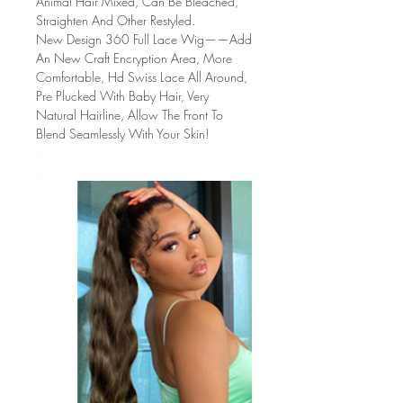
Animal Hair Mixed, Can Be Bleached,
Straighten And Other Restyled.
New Design 360 Full Lace Wig——
Add
An New Craft Encryption Area, More
Comfortable, Hd Swiss Lace All Around,
Pre Plucked With Baby Hair, Very
Natural Hairline, Allow The Front To
Blend Seamlessly With Your Skin!