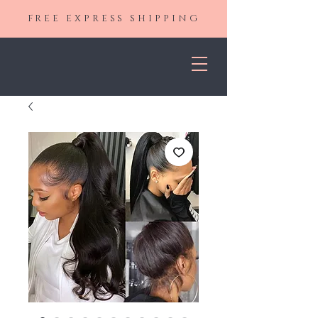
FREE EXPRESS SHIPPING