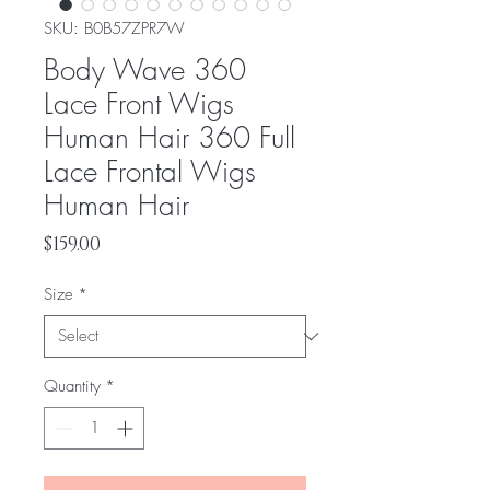
SKU: ‎B0B57ZPR7W
Body Wave 360
Lace Front Wigs
Human Hair 360 Full
Lace Frontal Wigs
Human Hair
Price
$159.00
Size
*
Quantity
*