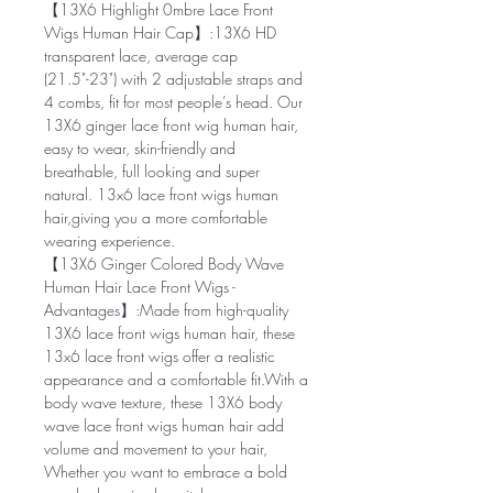
【13X6 Highlight 0mbre Lace Front
Wigs Human Hair Cap】:13X6 HD
transparent lace, average cap
(21.5"-23") with 2 adjustable straps and
4 combs, fit for most people’s head. Our
13X6 ginger lace front wig human hair,
easy to wear, skin-friendly and
breathable, full looking and super
natural. 13x6 lace front wigs human
hair,giving you a more comfortable
wearing experience.
【13X6 Ginger Colored Body Wave
Human Hair Lace Front Wigs -
Advantages】:Made from high-quality
13X6 lace front wigs human hair, these
13x6 lace front wigs offer a realistic
appearance and a comfortable fit.With a
body wave texture, these 13X6 body
wave lace front wigs human hair add
volume and movement to your hair,
Whether you want to embrace a bold