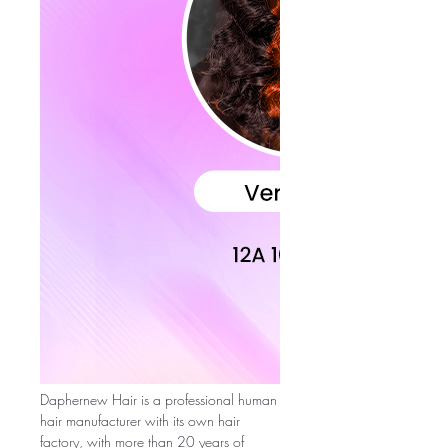
Daphernew Hair is a professional human
hair manufacturer with its own hair
factory, with more than 20 years of