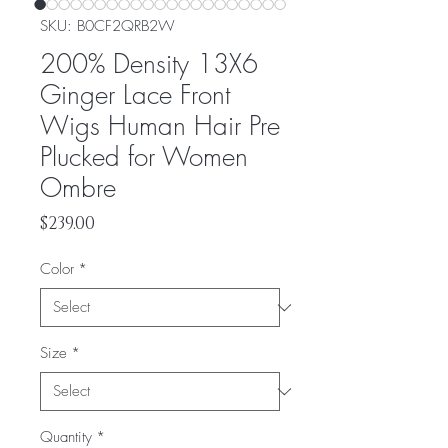
SKU: ‎B0CF2QRB2W
200% Density 13X6
Ginger Lace Front
Wigs Human Hair Pre
Plucked for Women
Ombre
Price
$239.00
Color
*
Size
*
Quantity
*