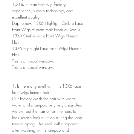
100％ human hair wig factory
experience, superb technology and
excellent quality.
Daphernew 13X6 Highlight Ombre Lace
Front Wigs Human Hair Product Details
13X6 Ombre Lace Front Wigs Human
Hair
13X6 Highlight Lace Front Wigs Human
Hair
This is a modal window.
This is a modal window.
1. Is there any smell with this 13X6 lace
front wigs human hair?
Our factory wash the hair with warm
water and shampoo very very clean.And
we will put the hair oil on the hairs to
lock keratin lock nutrition during the long
time shipping. The smell will disappear
after washing with shampoo and