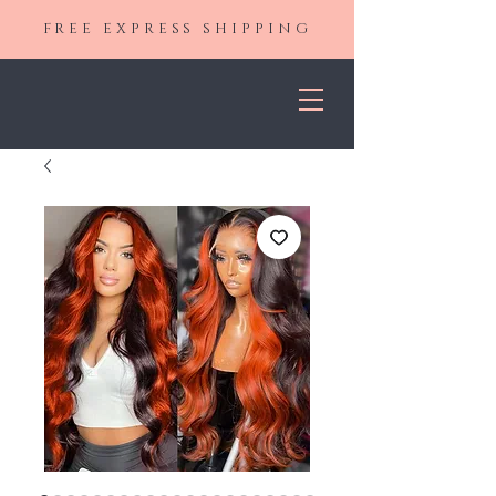
FREE EXPRESS SHIPPING