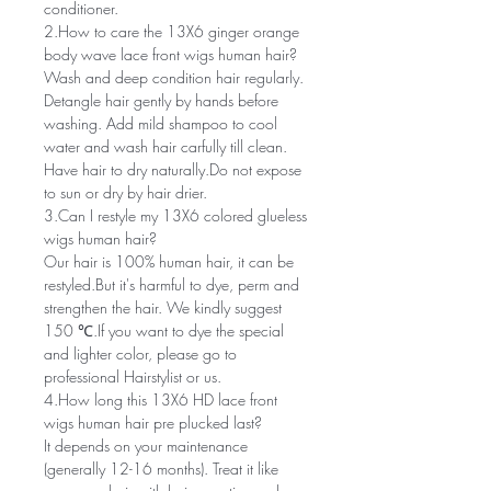
conditioner.
2.How to care the 13X6 ginger orange
body wave lace front wigs human hair?
Wash and deep condition hair regularly.
Detangle hair gently by hands before
washing. Add mild shampoo to cool
water and wash hair carfully till clean.
Have hair to dry naturally.Do not expose
to sun or dry by hair drier.
3.Can I restyle my 13X6 colored glueless
wigs human hair?
Our hair is 100% human hair, it can be
restyled.But it's harmful to dye, perm and
strengthen the hair. We kindly suggest
150 ℃.If you want to dye the special
and lighter color, please go to
professional Hairstylist or us.
4.How long this 13X6 HD lace front
wigs human hair pre plucked last?
It depends on your maintenance
(generally 12-16 months). Treat it like