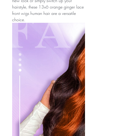
new look or simply switch up your
hairstyle, these 13x6 orange ginger lace
front wigs human hair are a versatile
choice.