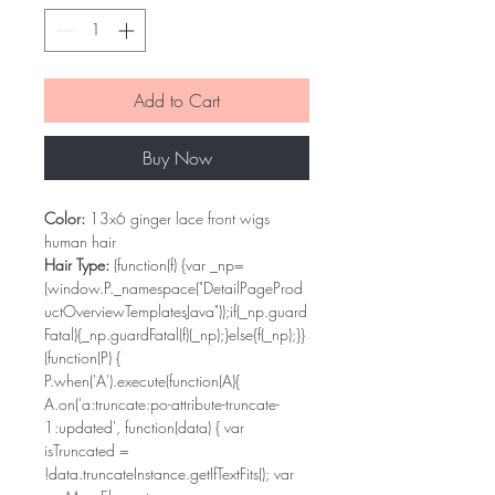
Add to Cart
Buy Now
Color:
13x6 ginger lace front wigs
human hair
Hair Type:
(function(f) {var _np=
(window.P._namespace("DetailPageProd
uctOverviewTemplatesJava"));if(_np.guard
Fatal){_np.guardFatal(f)(_np);}else{f(_np);}}
(function(P) {
P.when('A').execute(function(A){
A.on('a:truncate:po-attribute-truncate-
1:updated', function(data) { var
isTruncated =
!data.truncateInstance.getIfTextFits(); var