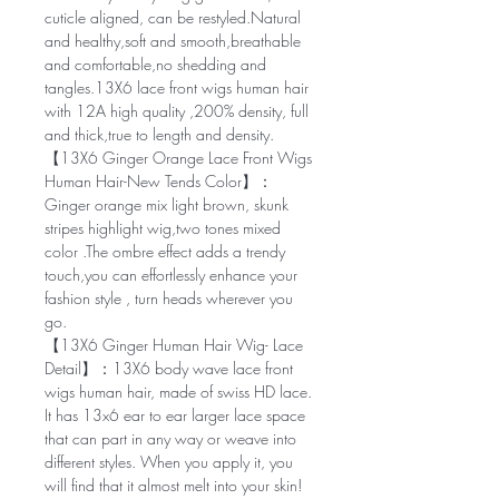
cuticle aligned, can be restyled.Natural
and healthy,soft and smooth,breathable
and comfortable,no shedding and
tangles.13X6 lace front wigs human hair
with 12A high quality ,200% density, full
and thick,true to length and density.
【13X6 Ginger Orange Lace Front Wigs
Human Hair-New Tends Color】：
Ginger orange mix light brown, skunk
stripes highlight wig,two tones mixed
color .The ombre effect adds a trendy
touch,you can effortlessly enhance your
fashion style , turn heads wherever you
go.
【13X6 Ginger Human Hair Wig- Lace
Detail】：13X6 body wave lace front
wigs human hair, made of swiss HD lace.
It has 13x6 ear to ear larger lace space
that can part in any way or weave into
different styles. When you apply it, you
will find that it almost melt into your skin!