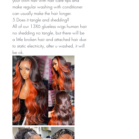
your own hair with hair care tips and
make regular washing with conditioner
can usually make the hair longer.
5.Does it tangle and shedding?
All of our 13X6 glueless wigs human hair
no shedding no tangle, but there will be
a little broken hair and attached hair due
to static electricity, after u washed, it will
be ok.