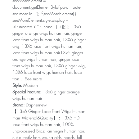
seeMoreElement =
document.getElementById('po-attribute-
see-more-id-1'); if(seeMoreElement) {
seeMoreElement.style.display =
isTruncated ? '' : 'none'; } }) });})); 13x6
ginger orange wigs human hair, ginger
lace front wigs human hair, 13X6 ginger
wig, 13X6 lace front wigs human hair,
lace front wigs human hair13x6 ginger
orange wigs human hair, ginger lace
front wigs human hair, 13X6 ginger wig,
13X6 lace front wigs human hair, lace
fron… See more
Style:
Modern
Special Feature:
13x6 ginger orange
wigs human hair
Brand:
Daphernew
【13x6 Ginger Lace Front Wigs Human
Hair -Material&Quality】：13X6 HD
lace front wigs human hair, 100%
unprocessed Brazilian virgin human hair,
cut directly from young girls' heads, full