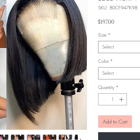
SKU: ‎B0CF947K98
Price
$197.00
Size
*
Select
Color
*
Select
Quantity
*
Add to Cart