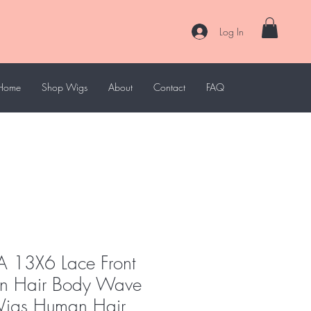
Log In
Home
Shop Wigs
About
Contact
FAQ
 13X6 Lace Front
n Hair Body Wave
Wigs Human Hair