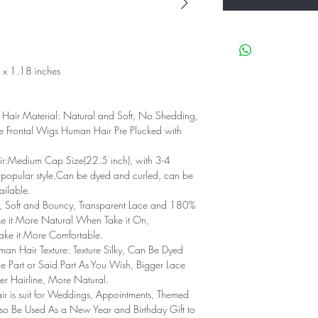
x 1.18 inches
air Material: Natural and Soft, No Shedding,
 Frontal Wigs Human Hair Pre Plucked with
:Medium Cap Size(22.5 inch), with 3-4
 popular style,Can be dyed and curled, can be
ailable.
e, Soft and Bouncy, Transparent Lace and 180%
ke it More Natural When Take it On,
ke it More Comfortable.
 Hair Texture: Texture Silky, Can Be Dyed
e Part or Said Part As You Wish, Bigger Lace
r Hairline, More Natural.
r is suit for Weddings, Appointments, Themed
Also Be Used As a New Year and Birthday Gift to