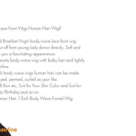
ace Front Wigs Human Hair Wig?
Brazilian Virgin body wave lace front wig
 off from young lady donor directly, Soft and
rs you a fascinating appearance.
nsity body wave wig with baby hair and lightly
rline.
6 body wave wigs human hair can be made
ed, permed, curled as your like.
Bun etc, Suit for Your Skin Color and Suit for
y/Birthday and so on.
uman Hair 13×6 Body Wave Frontal Wig