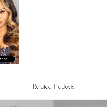
Related Products