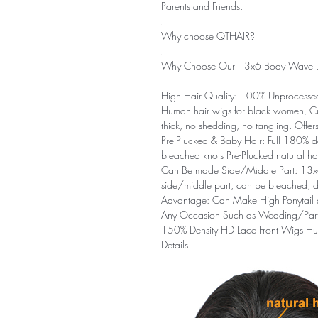
Parents and Friends.
Why choose QTHAIR?
Why Choose Our 13x6 Body Wave L
High Hair Quality:
100% Unprocessed 
Human hair wigs for black women, Cut
thick, no shedding, no tangling. Offe
Pre-Plucked & Baby Hair:
Full 180% de
bleached knots Pre-Plucked natural hai
Can Be made Side/Middle Part:
13x
side/middle part, can be bleached, dy
Advantage:
Can Make High Ponytail & 
Any Occasion Such as Wedding/Part
150% Density HD Lace Front Wigs H
Details