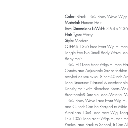
Color:
Black 13x6 Body Wave Wigs
Material:
Human Hair
Item Dimensions LxWxH:
3.94 x 2.36 
Hair Type:
Wavy
Style:
Modern
QTHAIR 13x6 lace Front Wig Human H
Tangle free.No Smell Body Wave Lace
Baby Hair.
13x6 HD Lace Front Wigs Human Hair
Combs and Adjustable Straps fashion
restyled as you wish, 8inch-40inch Av
Lace Structure: Natural & comfortabl
Density Hair with Bleached Knots Ma
Breathable&Durable Lace Material Ma
13x6 Body Wave Lace Front Wig Human
and Curled: Can be Restyled to Middl
AreaThan 13x4 Lace Front Wig, Longe
This 13X6 Lace Front Wigs Human Hai
Parties, and Back to School, It Can 