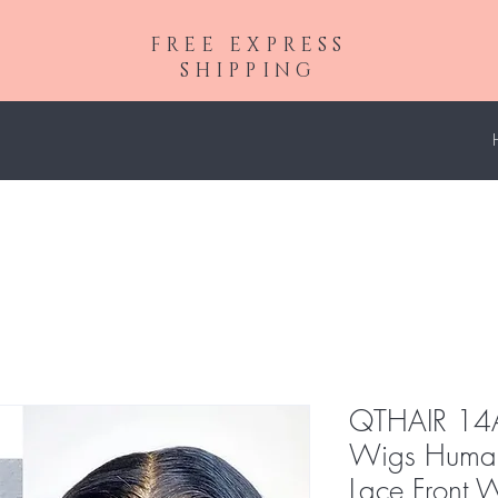
FREE EXPRESS
SHIPPING
QTHAIR 14A
Wigs Huma
Lace Front 