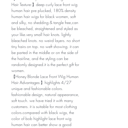
Hair Texture:】deep curly lace front wig
human hair pre plucked, 180% density
human hair wigs for black women, soft
and silky, no shedding & tangle free,can
be bleached, straightened and styled as
your like.very small hair knots. lightly
bleached knots. no weird layers. no short
tiny hairs on top. no weft showing. it can
be parted in the middle or on the side of
the hairline, and the styling can be
randomly designed.it is the perfect gift for
women.
【Honey Blonde Lace Front Wig Human
Hair Advantages:】highlights 4/27
unique and fashionable colors.
fashionable design, natural appearance,
soft touch. we have tried it with many
customers. it is suitable for most clothing
colors.compared with black wigs, the
color of bob highlight lace front wig
human hair can better show a good