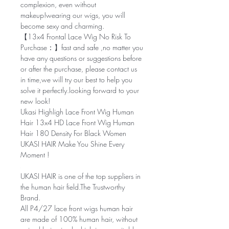
complexion, even without
makeup!wearing our wigs, you will
become sexy and charming.
【13x4 Frontal Lace Wig No Risk To
Purchase：】fast and safe ,no matter you
have any questions or suggestions before
or after the purchase, please contact us
in time,we will try our best to help you
solve it perfectly.looking forward to your
new look!
Ukasi Highligh Lace Front Wig Human
Hair 13x4 HD Lace Front Wig Human
Hair 180 Density For Black Women
UKASI HAIR Make You Shine Every
Moment !
UKASI HAIR
is one of the top suppliers in
the human hair field.The Trustworthy
Brand.
All P4/27 lace front wigs human hair
are made of 100% human hair, without