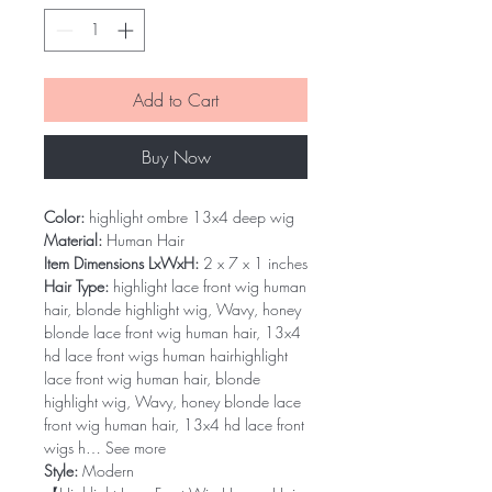
Add to Cart
Buy Now
Color:
highlight ombre 13x4 deep wig
Material:
Human Hair
Item Dimensions LxWxH:
2 x 7 x 1 inches
Hair Type:
highlight lace front wig human
hair, blonde highlight wig, Wavy, honey
blonde lace front wig human hair, 13x4
hd lace front wigs human hairhighlight
lace front wig human hair, blonde
highlight wig, Wavy, honey blonde lace
front wig human hair, 13x4 hd lace front
wigs h… See more
Style:
Modern