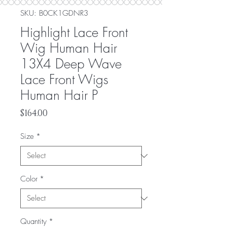
SKU: ‎B0CK1GDNR3
Highlight Lace Front
Wig Human Hair
13X4 Deep Wave
Lace Front Wigs
Human Hair P
Price
$164.00
Size
*
Color
*
Quantity
*