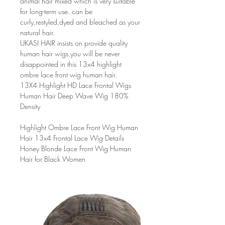
animal hair mixed which is very suitable
for long-term use. can be
curly,restyled,dyed and bleached as your
natural hair.
UKASI HAIR insists on provide quality
human hair wigs,you will be never
disappointed in this 13x4 highlight
ombre lace front wig human hair.
13X4 Highlight HD Lace Frontal Wigs
Human Hair Deep Wave Wig 180%
Density
Highlight Ombre Lace Front Wig Human
Hair 13x4 Frontal Lace Wig Details
Honey Blonde Lace Front Wig Human
Hair for Black Women