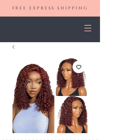
FREE EXPRESS SHIPPING