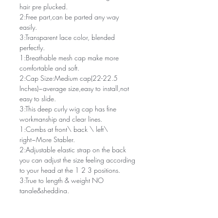
hair pre plucked.
2:Free part,can be parted any way
easily.
3:Transparent lace color, blended
perfectly.
1:Breathable mesh cap make more
comfortable and soft.
2:Cap Size:Medium cap(22-22.5
Inches)~average size,easy to install,not
easy to slide.
3:This deep curly wig cap has fine
workmanship and clear lines.
1:Combs at front\ back \ left\
right~More Stabler.
2:Adjustable elastic strap on the back
you can adjust the size feeling according
to your head at the 1 2 3 positions.
3:True to length & weight NO
tangle&shedding.