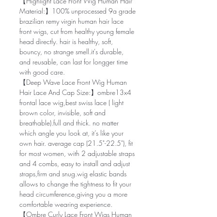
【Highlight Lace Front Wig Human Hair
Material:】100% unprocessed 9a grade
brazilian remy virgin human hair lace
front wigs, cut from healthy young female
head directly. hair is healthy, soft,
bouncy, no strange smell.it's durable,
and reusable, can last for longger time
with good care.
【Deep Wave Lace Front Wig Human
Hair Lace And Cap Size:】ombre13x4
frontal lace wig,best swiss lace ( light
brown color, invisible, soft and
breathable).full and thick. no matter
which angle you look at, it’s like your
own hair. average cap (21.5"-22.5"), fit
for most women, with 2 adjustable straps
and 4 combs, easy to install and adjust
straps,firm and snug.wig elastic bands
allows to change the tightness to fit your
head circumference,giving you a more
comfortable wearing experience.
【Ombre Curly Lace Front Wigs Human