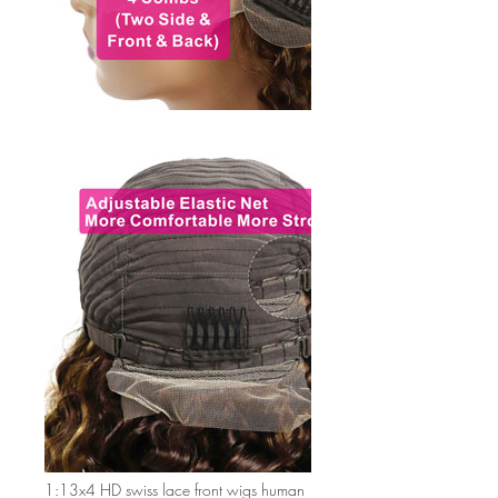
1:13x4 HD swiss lace front wigs human