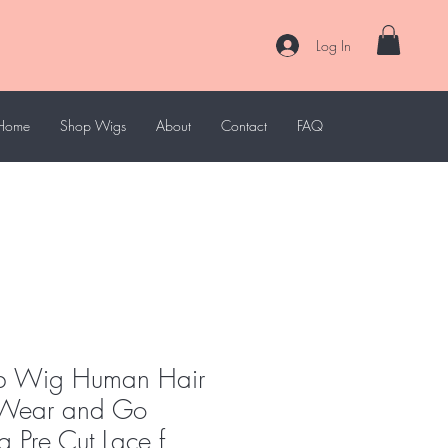
Log In
Home
Shop Wigs
About
Contact
FAQ
ob Wig Human Hair
d Wear and Go
 Pre Cut Lace f