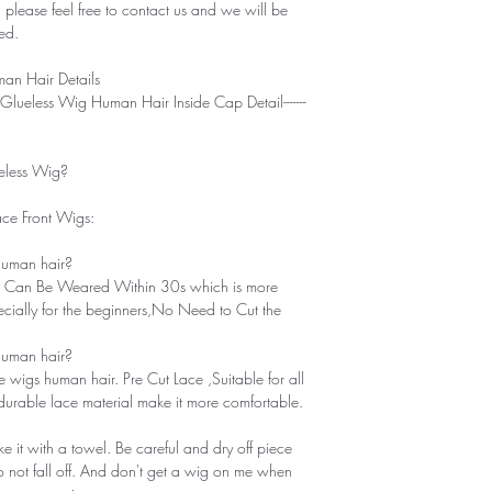
 please feel free to contact us and we will be
ied.
n Hair Details
 and Go Glueless Wig Human Hair Inside Cap Detail-------
less Wig?
ce Front Wigs:
 human hair?
g . Can Be Weared Within 30s which is more
ecially for the beginners,No Need to Cut the
 human hair?
re wigs human hair. Pre Cut Lace ,Suitable for all
 durable lace material make it more comfortable.
 it with a towel. Be careful and dry off piece
do not fall off. And don't get a wig on me when