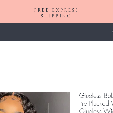
FREE EXPRESS
SHIPPING
Glueless B
Pre Plucke
Glueless Wig