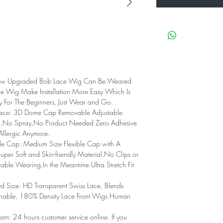
ew Upgraded Bob Lace Wig Can Be Weared
ue Wig Make Installation More Easy Which Is
ly For The Beginners, Just Wear and Go.
Lace: 3D Dome Cap Removable Adjustable
l,No Spray,No Product Needed Zero Adhesive
Allergic Anymore.
e Cap: Medium Size Flexible Cap with A
uper Soft and Skin-friendly Material,No Clips or
le Wearing,In the Meantime Ultra Stretch Fit
d Size: HD Transparent Swiss Lace, Blends
eathable, 180% Density Lace Front Wigs Human
am: 24 hours customer service online. If you