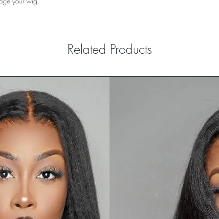
mage your wig.
Related Products