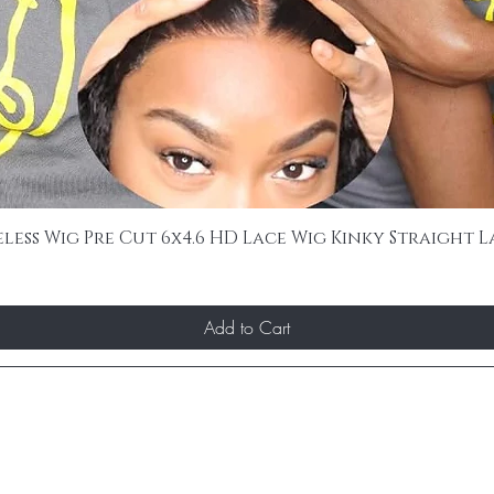
ss Wig Pre Cut 6x4.6 HD Lace Wig Kinky Straight L
Add to Cart
ST TO KNOW ABOUT SPECIAL SALES AND 