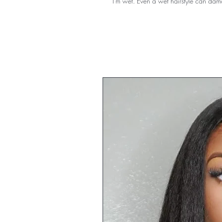
I'm wet. Even a wet hairstyle can da