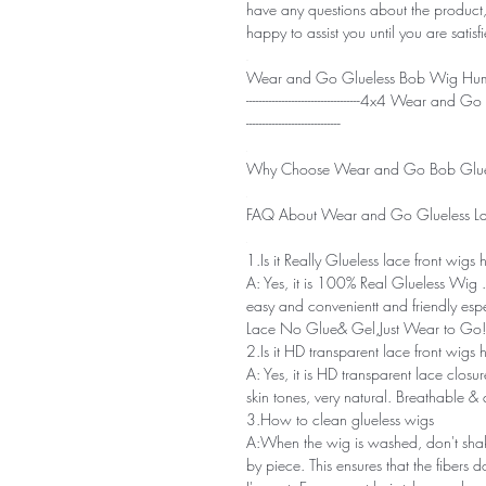
have any questions about the product,
happy to assist you until you are satisf
Wear and Go Glueless Bob Wig Huma
-----------------------------------4x4 Wear
-----------------------------
Why Choose Wear and Go Bob Glue
FAQ About Wear and Go Glueless La
1.Is it Really Glueless lace front wigs
A: Yes, it is 100% Real Glueless Wi
easy and convenientt and friendly esp
Lace No Glue& Gel,Just Wear to Go!
2.Is it HD transparent lace front wigs
A: Yes, it is HD transparent lace closu
skin tones, very natural. Breathable &
3.How to clean glueless wigs
A:When the wig is washed, don't shake
by piece. This ensures that the fibers 