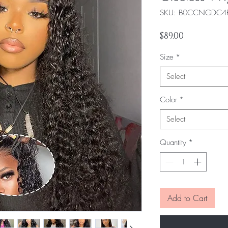
SKU: ‎B0CCNGDC4
Price
$89.00
Size
*
Select
Color
*
Select
Quantity
*
Add to Cart