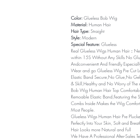
Color:
Glueless Bob Wig
Material:
Human Hair
Hair Type:
Straight
Style:
Modern
Special Feature:
Glueless
Real Glueless Wigs Human Hair：N
within 15S Without Any Skills No Gl
Andconvenientt And Friendly Especial
Wear and go Glueless Wig Pre Cut 
Elastic Band Secure,No Glue,No Ge
& Skill,Healthy and No Worry of The 
Bob Wig Human Hair Top Comfortabl
Remoable Elastic Band,Featuring the S
Combs Inside Makes the Wig Comfortab
Most People.
Glueless Wigs Human Hair Pre Plucke
Perfectly Into Your Skin, Soft and Br
Hair Looks more Natural and Full
We Have A Professional After-Sales Te