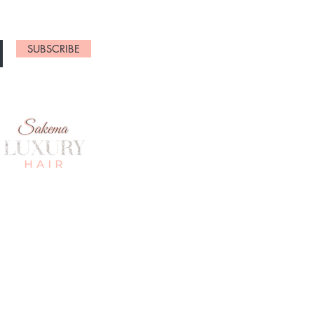
SUBSCRIBE