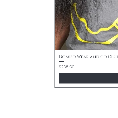
Domiso Wear and Go Gluele
Price
$238.00
BE THE FIR