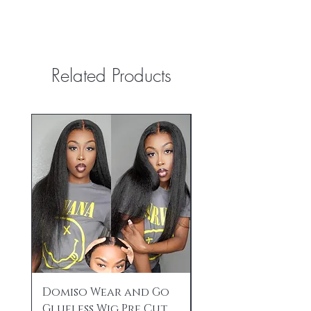
Related Products
Domiso Wear and Go
HD Lace Front Wi
Glueless Wig Pre Cut
Human Hair Pre