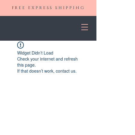
FREE EXPRESS SHIPPING
Widget Didn’t Load
Check your internet and refresh
this page.
If that doesn’t work, contact us.