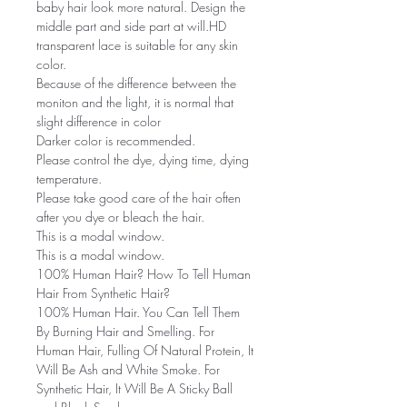
baby hair look more natural. Design the
middle part and side part at will.HD
transparent lace is suitable for any skin
color.
Because of the difference between the
moniton and the light, it is normal that
slight difference in color
Darker color is recommended.
Please control the dye, dying time, dying
temperature.
Please take good care of the hair often
after you dye or bleach the hair.
This is a modal window.
This is a modal window.
100% Human Hair? How To Tell Human
Hair From Synthetic Hair?
100% Human Hair. You Can Tell Them
By Burning Hair and Smelling. For
Human Hair, Fulling Of Natural Protein, It
Will Be Ash and White Smoke. For
Synthetic Hair, It Will Be A Sticky Ball