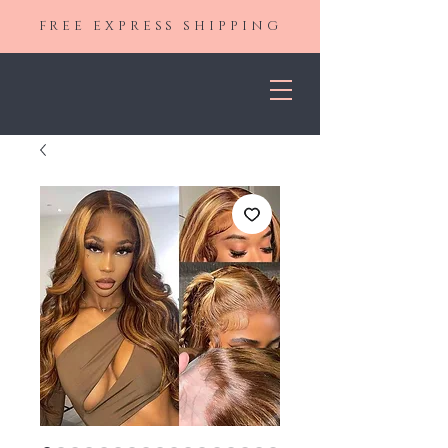
FREE EXPRESS SHIPPING