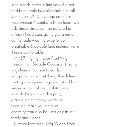
lace,blends perfectly into your skin,soft
and breathable,invisible,suitable for all
skin colors ,22.5"(average cap),fit for
most women,4 combs to fix on head,two
adjustment straps can be adjusted to
different head sizes,giving you a more
comfortable wearing experience.
breathable & durable lace material make
it more comfortable.
［4/27 Highlight Lace Front Wig
Human Hair Suitable Occasion:］frontal
wigs human hair ear to ear hd
transparent lace frontal wig,4 inch free
parting space,new upgrade natural hair
line,more natural and realistic, very
suitable for your birthday party,
graduation ceremony, wedding,
vacation, make you the most
charming;can also be used as gifts for
family and friends.
［Ombre Lace Front Wig Widely Used: