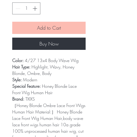
Add to Cart
Buy Now
Color:
4/27 13x4 Body Wave Wig
Hair Type:
Highlight, Wavy, Honey
Blonde, Ombre, Body
Style:
Modern
Special Feature:
Honey Blonde Lace
Front Wig Human Hair
Brand:
TXIXS
［Honey Blonde Ombre Lace Front Wigs
Human Hair Material:］ Honey Blonde
Lace Front Wig Human Hair,body wave
lace front wigs human hair 10a grade
100% unprocessed human hair wig, cut