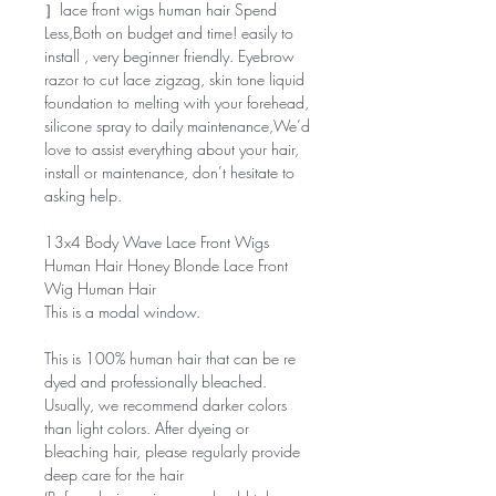
］lace front wigs human hair Spend
Less,Both on budget and time! easily to
install , very beginner friendly. Eyebrow
razor to cut lace zigzag, skin tone liquid
foundation to melting with your forehead,
silicone spray to daily maintenance,We’d
love to assist everything about your hair,
install or maintenance, don’t hesitate to
asking help.
13x4 Body Wave Lace Front Wigs
Human Hair Honey Blonde Lace Front
Wig Human Hair
This is a modal window.
This is 100% human hair that can be re
dyed and professionally bleached.
Usually, we recommend darker colors
than light colors. After dyeing or
bleaching hair, please regularly provide
deep care for the hair