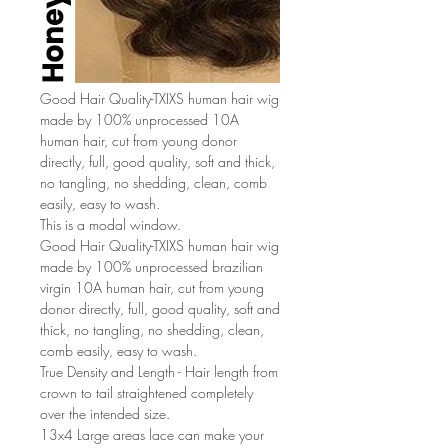
Good Hair Quality-TXIXS human hair wig
made by 100% unprocessed 10A
human hair, cut from young donor
directly, full, good quality, soft and thick,
no tangling, no shedding, clean, comb
easily, easy to wash.
This is a modal window.
Good Hair Quality-TXIXS human hair wig
made by 100% unprocessed brazilian
virgin 10A human hair, cut from young
donor directly, full, good quality, soft and
thick, no tangling, no shedding, clean,
comb easily, easy to wash.
True Density and Length - Hair length from
crown to tail straightened completely
over the intended size.
13x4 Large areas lace can make your