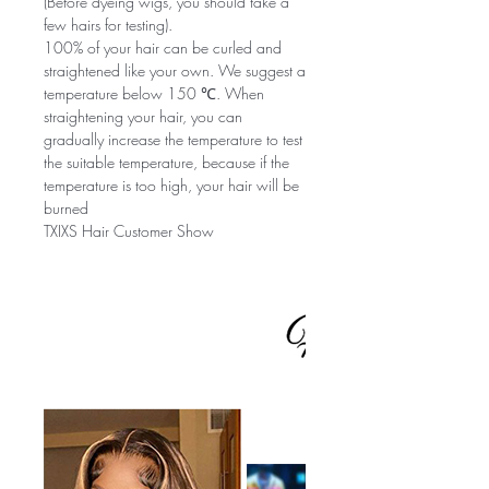
(Before dyeing wigs, you should take a
few hairs for testing).
100% of your hair can be curled and
straightened like your own. We suggest a
temperature below 150 ℃. When
straightening your hair, you can
gradually increase the temperature to test
the suitable temperature, because if the
temperature is too high, your hair will be
burned
TXIXS Hair Customer Show