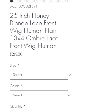
SKU: ‎B0CDZL5YJF
26 Inch Honey
Blonde Lace Front
Wig Human Hair
13x4 Ombre Lace
Front Wig Human
Price
$219.00
Size
*
Color:
*
Quantity
*