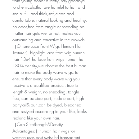
from young donor directly, say goodbye
to chemicals,that are harmful to hair and
scalp. full and thick,soft,clean and
comfortable, natural looking and healthy.
no odor,free from tangle or shedding no
matter hair gets wet or not. makes you
outstanding and attractive in the crowds.
［Ombre Lace Front Wigs Human Hair
Texture:］highlight lace front wig human
hair 13x4 hd lace front wigs human hair
180% density,we choose the best human
hair to make the body wave wigs, to
ensure that every body wave wig you
receive is a qualified product. true to
length & weight, no shedding, tangle
free, can be side part, middle part, high
ponytail& bun,can be dyed, bleached
and restyled according to your like, looks
realistic like your own hair.
［Cap Size&length&Density
Advantages:］human hair wigs for
women uses best swiss hd transparent