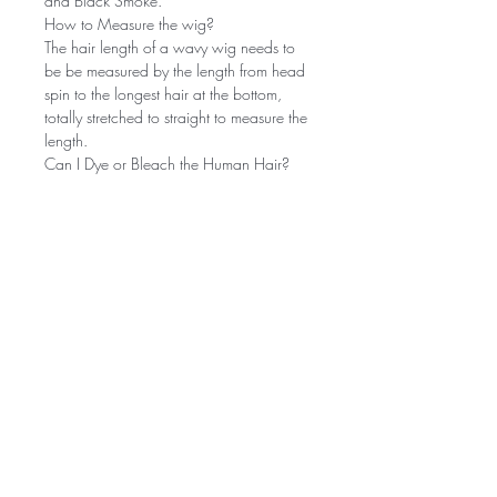
and Black Smoke.
How to Measure the wig?
The hair length of a wavy wig needs to
be be measured by the length from head
spin to the longest hair at the bottom,
totally stretched to straight to measure the
length.
Can I Dye or Bleach the Human Hair?
Yes, it can be dyed and bleached. As
we all know, it's easier to darken the hair
than to lighten it. We recommend that
you had better go to a salon.
Does it hold a curl?
This hair is very soft! Its curly hair is very
beautiful and easy to curl! And find the
right temperature (about 330 degrees
Fahrenheit) to redesign.
Hair Smell?
Our hair has No chemical smell, the
smell on our hair is the moisturizing spray
we use and it goes away after washing.