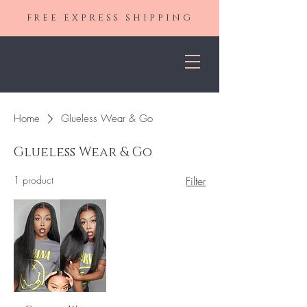
FREE EXPRESS SHIPPING
Home
Glueless Wear & Go
Glueless Wear & Go
1 product
Filter