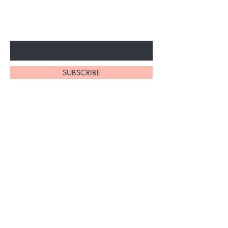
SPECIAL SALES AND NEW
ARRIVALS
Enter Your Email Here
SUBSCRIBE
Home
About Us
Shop All
Shipping and Returns
Hair Extensions
Store Policy
Accessories
FAQ's
Ask Us