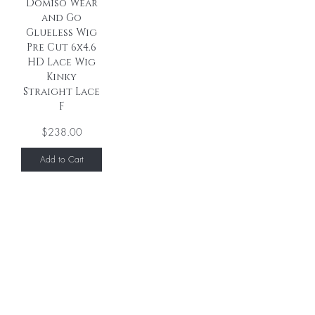
Domiso Wear
and Go
Glueless Wig
Pre Cut 6x4.6
HD Lace Wig
Kinky
Straight Lace
F
Price
$238.00
Add to Cart