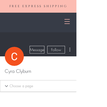
FREE EXPRESS SHIPPING
More actions
Message
Follow
Cyra Clyburn