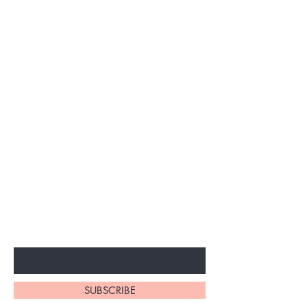
BE THE FIRST TO KNOW ABOUT
SPECIAL SALES AND NEW
ARRIVALS
Enter Your Email Here
SUBSCRIBE