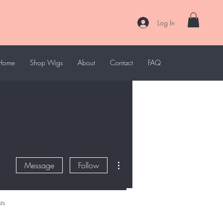
Log In
Home
Shop Wigs
About
Contact
FAQ
More actions
Message
Follow
ts