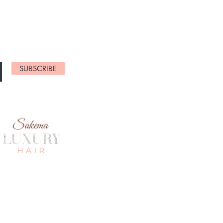
NEW ARRIVALS
SUBSCRIBE