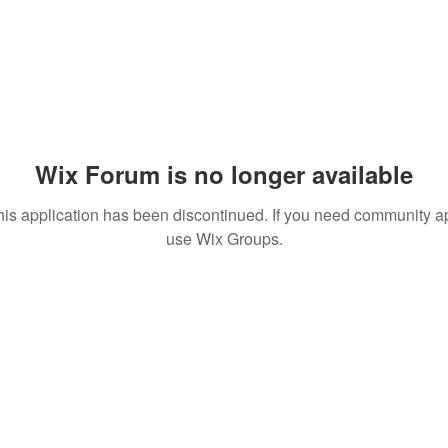
Wix Forum is no longer available
his application has been discontinued. If you need community a
use Wix Groups.