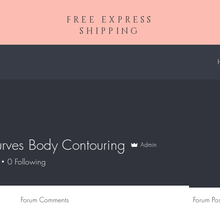
FREE EXPRESS
SHIPPING
urves Body Contouring
Admin
0
Following
Forum Comments
Forum Pos