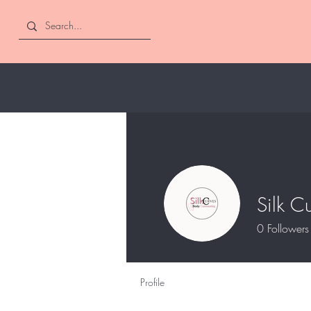
Silk C
0
Followers
Profile