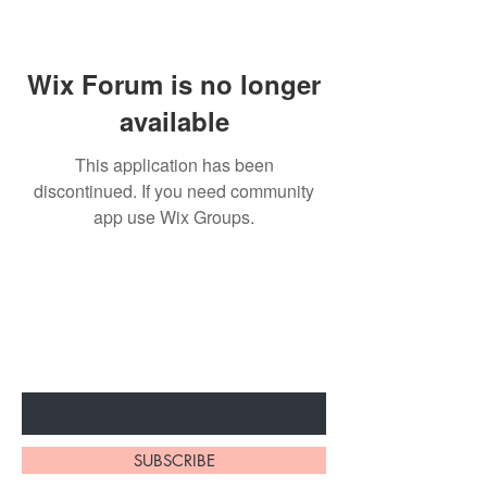
Wix Forum is no longer
available
This application has been
discontinued. If you need community
app use Wix Groups.
BE THE FIRST TO KNOW ABOUT
SPECIAL SALES AND NEW
ARRIVALS
Enter Your Email Here
SUBSCRIBE