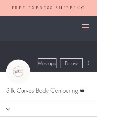
FREE EXPRESS SHIPPING
More actions
Message
Follow
Admin
Silk Curves Body Contouring